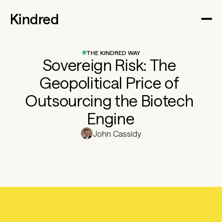
Kindred
THE KINDRED WAY
Sovereign Risk: The 
Geopolitical Price of 
Outsourcing the Biotech 
Engine
John Cassidy