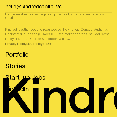
hello@kindredcapital.vc
For general enquiries regarding the fund, you can reach us via 
email.
Kindred is authorised and regulated by the Financial Conduct Authority.
Registered in England (OC401508). Registered address 
1st Floor, West, 
Percy House, 33 Gresse St, London W1T 1QU.
Privacy Policy
ESG Policy
SFDR
Portfolio
Stories
Kind
Start-up Jobs
LinkedIn