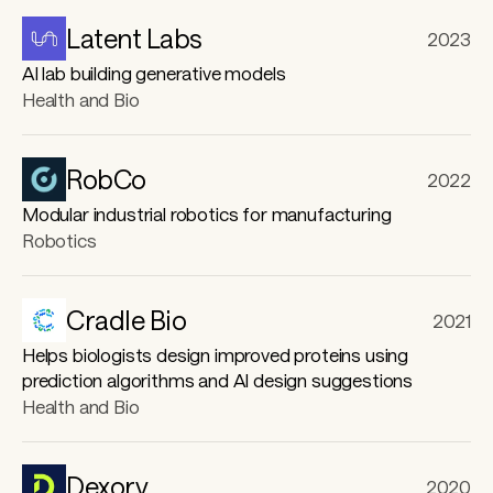
r
Latent Labs
2023
e
AI lab building generative models
Health and Bio
RobCo
2022
Modular industrial robotics for manufacturing
Robotics
Cradle Bio
2021
Helps biologists design improved proteins using
prediction algorithms and AI design suggestions
Health and Bio
Dexory
2020