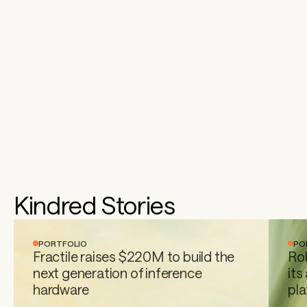
Kindred Stories
PORTFOLIO
PO
Fractile raises $220M to build the 
Rob
next generation of inference 
its
hardware 
pl