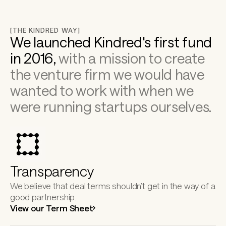
[THE KINDRED WAY]
We launched Kindred's first fund 
in 2016, 
with a mission to create 
the venture firm we would have 
wanted to work with when we 
were running startups ourselves.
Transparency
We believe that deal terms shouldn’t get in the way of a 
good partnership.
View our Term Sheet