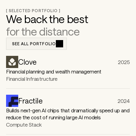
h
[ SELECTED PORTFOLIO ]
We back the best  
for the distance
e 
SEE ALL PORTFOLIO
f
Clove
2025
u
Financial planning and wealth management
Financial Infrastructure
t
Fractile
2024
Builds next-gen AI chips that dramatically speed up and
u
reduce the cost of running large AI models
Compute Stack