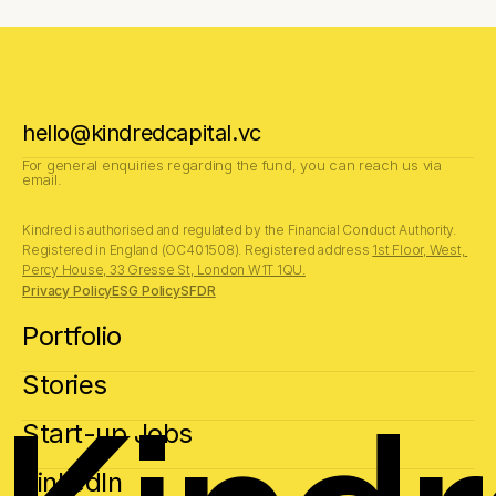
hello@kindredcapital.vc
For general enquiries regarding the fund, you can reach us via 
email.
Kindred is authorised and regulated by the Financial Conduct Authority.
Registered in England (OC401508). Registered address 
1st Floor, West, 
Percy House, 33 Gresse St, London W1T 1QU.
Privacy Policy
ESG Policy
SFDR
Portfolio
Stories
Start-up Jobs
LinkedIn