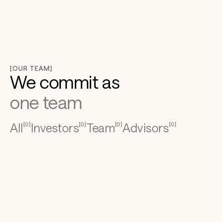
[OUR TEAM]
We commit as
one team
All
Investors
Team
Advisors
[
0
]
[
0
]
[
0
]
[
0
]