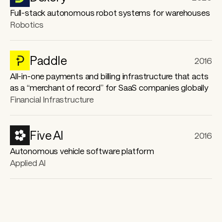
Robotics
Paddle
2016
All-in-one payments and billing infrastructure that acts
as a “merchant of record” for SaaS companies globally
Financial Infrastructure
Five AI
2016
Autonomous vehicle software platform
Applied AI