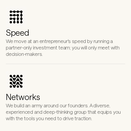
Speed
We move at an entrepreneur's speed by running a 
partner-only investment team; you will only meet with 
decision-makers.
Networks
We build an army around our founders. A diverse, 
experienced and deep-thinking group that equips you 
with the tools you need to drive traction.