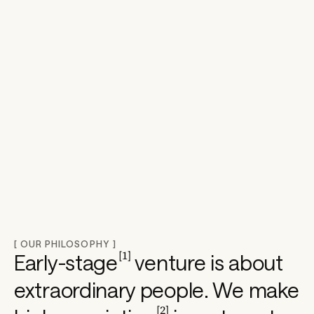
o
n
e
e
r
s 
[ OUR PHILOSOPHY ]
[
1
]
Early-stage
venture is about
s
extraordinary people. We make
[
2
]