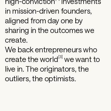
high-conviction
investments
h
in mission-driven founders,
aligned from day one by
a
sharing in the outcomes we
p
create.
We back entrepreneurs who
i
[
3
]
create the
world
we want to
live in. The originators, the
n
outliers, the optimists.
g 
t