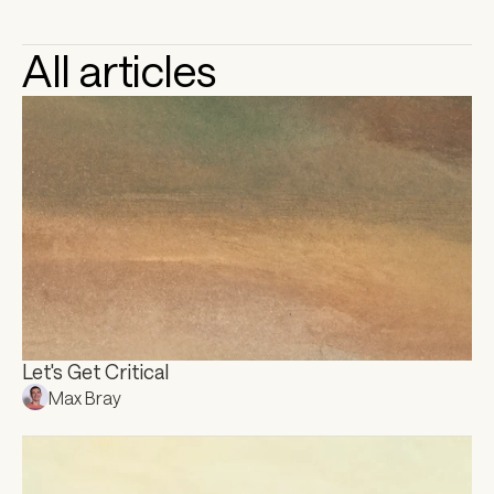
All articles
Let's Get Critical
Max Bray