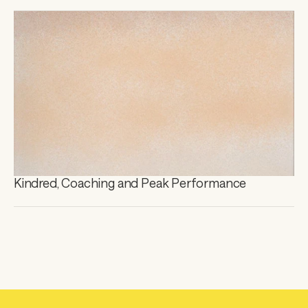
Kindred, Coaching and Peak Performance