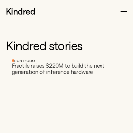
Kindred
Kindred stories
PORTFOLIO
Fractile raises $220M to build the next 
generation of inference hardware 