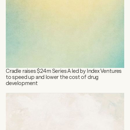
Cradle raises $24m Series A led by Index Ventures 
to speed up and lower the cost of drug 
development