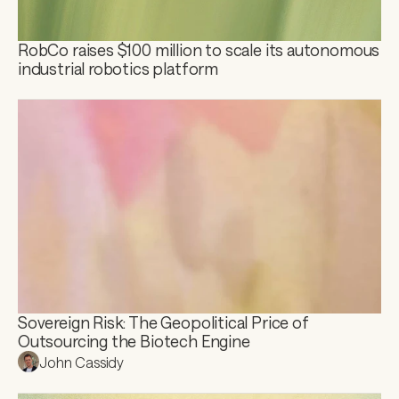
RobCo raises $100 million to scale its autonomous 
industrial robotics platform
Sovereign Risk: The Geopolitical Price of 
Outsourcing the Biotech Engine
John Cassidy