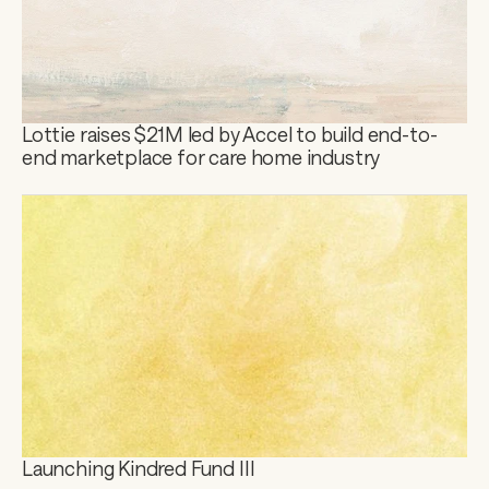
Lottie raises $21M led by Accel to build end-to-
end marketplace for care home industry
Launching Kindred Fund III