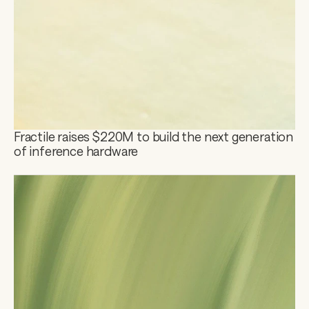
Fractile raises $220M to build the next generation 
of inference hardware 