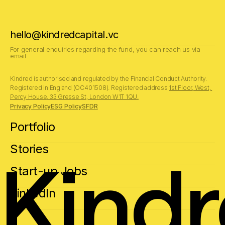
hello@kindredcapital.vc
For general enquiries regarding the fund, you can reach us via 
email.
Kindred is authorised and regulated by the Financial Conduct Authority.
Registered in England (OC401508). Registered address 
1st Floor, West, 
Percy House, 33 Gresse St, London W1T 1QU.
Privacy Policy
ESG Policy
SFDR
Portfolio
Stories
Kind
Start-up Jobs
LinkedIn