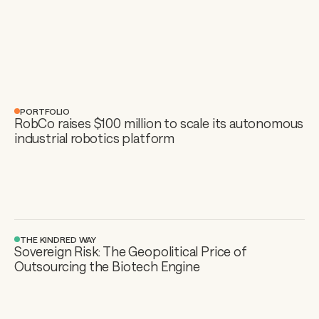
PORTFOLIO
RobCo raises $100 million to scale its autonomous 
industrial robotics platform
THE KINDRED WAY
Sovereign Risk: The Geopolitical Price of 
Outsourcing the Biotech Engine