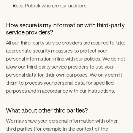
Rees Pollock who are our auditors. 
How secure is my information with third-party 
service providers? 
All our third-party service providers are required to take 
appropriate security measures to protect your 
personal information in line with our policies. We do not 
allow our third-party service providers to use your 
personal data for their own purposes. We only permit 
them to process your personal data for specified 
purposes and in accordance with our instructions.
What about other third parties? 
We may share your personal information with other 
third parties (for example, in the context of the 