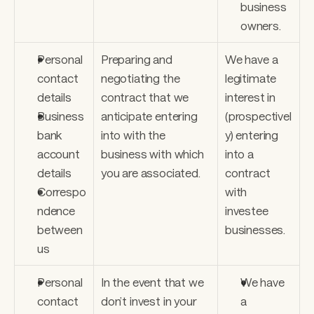
business 
owners.
Personal 
Preparing and 
We have a 
contact 
negotiating the 
legitimate 
details
contract that we 
interest in 
Business 
anticipate entering 
(prospectivel
bank 
into with the 
y) entering 
account 
business with which 
into a 
details
you are associated.
contract 
Correspo
with 
ndence 
investee 
between 
businesses.
us
Personal 
In the event that we 
We have 
contact 
don’t invest in your 
a 