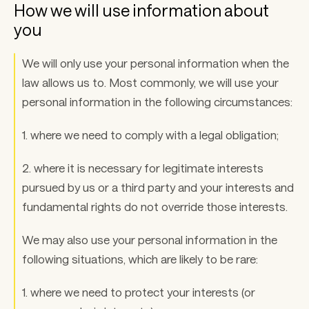
How we will use information about 
you 
We will only use your personal information when the 
law allows us to. Most commonly, we will use your 
personal information in the following circumstances: 
1. where we need to comply with a legal obligation; 
2. where it is necessary for legitimate interests 
pursued by us or a third party and your interests and 
fundamental rights do not override those interests. 
We may also use your personal information in the 
following situations, which are likely to be rare: 
1. where we need to protect your interests (or 