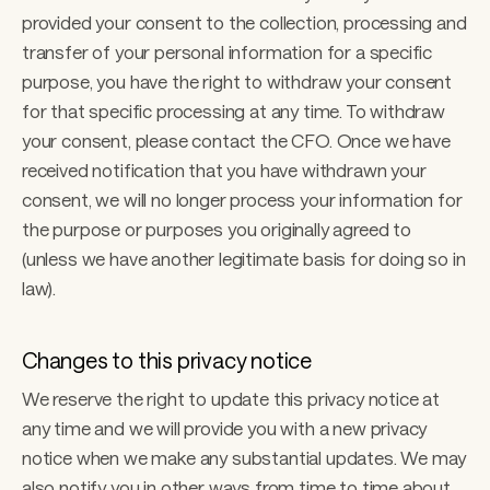
provided your consent to the collection, processing and 
transfer of your personal information for a specific 
purpose, you have the right to withdraw your consent 
for that specific processing at any time. To withdraw 
your consent, please contact the CFO. Once we have 
received notification that you have withdrawn your 
consent, we will no longer process your information for 
the purpose or purposes you originally agreed to 
(unless we have another legitimate basis for doing so in 
law). 
Changes to this privacy notice 
We reserve the right to update this privacy notice at 
any time and we will provide you with a new privacy 
notice when we make any substantial updates. We may 
also notify you in other ways from time to time about 