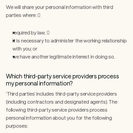
We will share your personal information with third 
parties where:  
required by law;  
it is necessary to administer the working relationship 
with you; or 
we have another legitimate interest in doing so. 
Which third-party service providers process 
my personal information? 
‘Third parties’ includes third-party service providers 
(including contractors and designated agents). The 
following third-party service providers process 
personal information about you for the following 
purposes: 