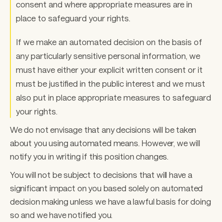
consent and where appropriate measures are in 
place to safeguard your rights. 
If we make an automated decision on the basis of 
any particularly sensitive personal information, we 
must have either your explicit written consent or it 
must be justified in the public interest and we must 
also put in place appropriate measures to safeguard 
your rights. 
We do not envisage that any decisions will be taken 
about you using automated means. However, we will 
notify you in writing if this position changes. 
You will not be subject to decisions that will have a 
significant impact on you based solely on automated 
decision making unless we have a lawful basis for doing 
so and we have notified you. 