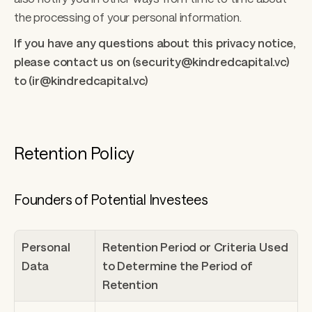
the processing of your personal information. 
If you have any questions about this privacy notice, 
please contact us on (security@kindredcapital.vc) 
to (ir@kindredcapital.vc)
Retention Policy 
Founders of Potential Investees
Personal 
Retention Period or Criteria Used 
Data
to Determine the Period of 
Retention