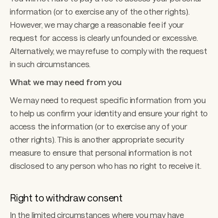
information (or to exercise any of the other rights). 
However, we may charge a reasonable fee if your 
request for access is clearly unfounded or excessive. 
Alternatively, we may refuse to comply with the request 
in such circumstances. 
What we may need from you 
We may need to request specific information from you 
to help us confirm your identity and ensure your right to 
access the information (or to exercise any of your 
other rights). This is another appropriate security 
measure to ensure that personal information is not 
disclosed to any person who has no right to receive it.
Right to withdraw consent 
In the limited circumstances where you may have 