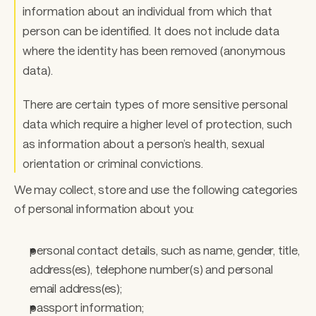
information about an individual from which that 
person can be identified. It does not include data 
where the identity has been removed (anonymous 
data). 
There are certain types of more sensitive personal 
data which require a higher level of protection, such 
as information about a person’s health, sexual 
orientation or criminal convictions. 
We may collect, store and use the following categories 
of personal information about you:  
personal contact details, such as name, gender, title, 
address(es), telephone number(s) and personal 
email address(es); 
passport information; 