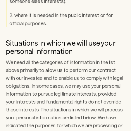
someone else’s interests). 
2. where it is needed in the public interest or for 
official purposes. 
Situations in which we will use your 
personal information 
We need all the categories of information in the list 
above primarily to allow us to perform our contract 
with our investee and to enable us to comply with legal 
obligations. In some cases, we may use your personal 
information to pursue legitimate interests, provided 
your interests and fundamental rights do not override 
those interests. The situations in which we will process 
your personal information are listed below. We have 
indicated the purposes for which we are processing or 