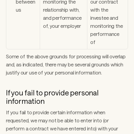
between 
monitoring the 
our contract 
us
relationship with, 
with the 
and performance 
investee and 
of, your employer
monitoring the 
performance 
of
Some of the above grounds for processing will overlap 
and, as indicated, there may be several grounds which 
justify our use of your personal information. 
If you fail to provide personal 
information 
If you fail to provide certain information when 
requested, we may not be able to enter into (or 
perform a contract we have entered into) with your 