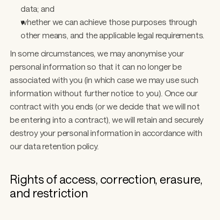
data; and
whether we can achieve those purposes through 
other means, and the applicable legal requirements.
In some circumstances, we may anonymise your 
personal information so that it can no longer be 
associated with you (in which case we may use such 
information without further notice to you). Once our 
contract with you ends (or we decide that we will not 
be entering into a contract), we will retain and securely 
destroy your personal information in accordance with 
our data retention policy. 
Rights of access, correction, erasure, 
and restriction