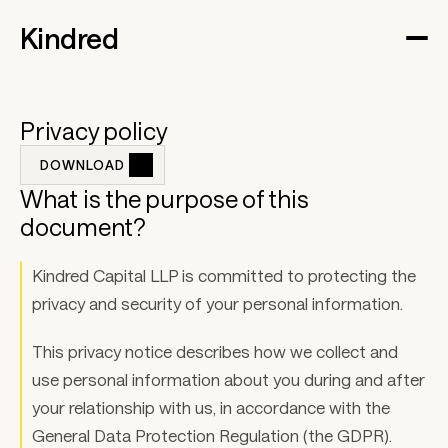
Kindred
Privacy policy
DOWNLOAD 
What is the purpose of this 
document? 
Kindred Capital LLP is committed to protecting the 
privacy and security of your personal information. 
This privacy notice describes how we collect and 
use personal information about you during and after 
your relationship with us, in accordance with the 
General Data Protection Regulation (the GDPR). 