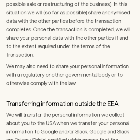
possible sale or restructuring of the business). In this 
situation we will (so far as possible) share anonymised 
data with the other parties before the transaction 
completes. Once the transaction is completed, we will 
share your personal data with the other parties if and 
to the extent required under the terms of the 
transaction. 
We may also need to share your personal information 
with a regulatory or other governmental body or to 
otherwise comply with the law. 
Transferring information outside the EEA
We will transfer the personal information we collect 
about you to the USA when we transfer your personal 
information to Google and/or Slack. Google and Slack 
are Privacy Shield-certified which means that the 