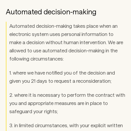
Automated decision-making
Automated decision-making takes place when an 
electronic system uses personal information to 
make a decision without human intervention. We are 
allowed to use automated decision-making in the 
following circumstances: 
1. where we have notified you of the decision and 
given you 21 days to request a reconsideration; 
2. where it is necessary to perform the contract with 
you and appropriate measures are in place to 
safeguard your rights; 
3. in limited circumstances, with your explicit written 