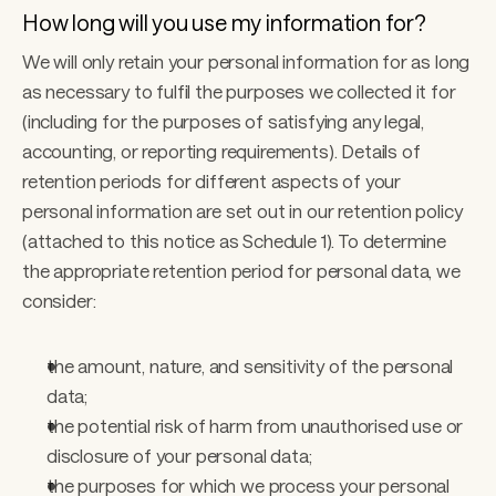
How long will you use my information for?
We will only retain your personal information for as long 
as necessary to fulfil the purposes we collected it for 
(including for the purposes of satisfying any legal, 
accounting, or reporting requirements). Details of 
retention periods for different aspects of your 
personal information are set out in our retention policy 
(attached to this notice as Schedule 1). To determine 
the appropriate retention period for personal data, we 
consider: 
the amount, nature, and sensitivity of the personal 
data;
the potential risk of harm from unauthorised use or 
disclosure of your personal data; 
the purposes for which we process your personal 