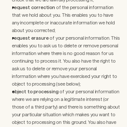
request correction
 of the personal information 
that we hold about you. This enables you to have 
any incomplete or inaccurate information we hold 
about you corrected;
request erasure
 of your personal information. This 
enables you to ask us to delete or remove personal 
information where there is no good reason for us 
continuing to process it. You also have the right to 
ask us to delete or remove your personal 
information where you have exercised your right to 
object to processing (see below); 
object to processing 
of your personal information 
where we are relying on a legitimate interest (or 
those of a third party) and there is something about 
your particular situation which makes you want to 
object to processing on this ground. You also have 