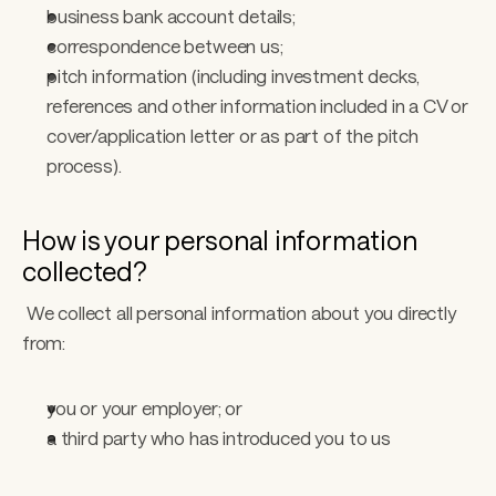
business bank account details; 
correspondence between us; 
pitch information (including investment decks, 
references and other information included in a CV or 
cover/application letter or as part of the pitch 
process). 
How is your personal information 
collected?
 We collect all personal information about you directly 
from: 
you or your employer; or
a third party who has introduced you to us