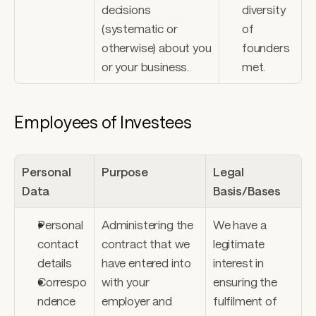
decisions 
diversity 
(systematic or 
of 
otherwise) about you 
founders 
or your business.
met.
Employees of Investees
Personal 
Purpose
Legal 
Data
Basis/Bases
Personal 
Administering the 
We have a 
contact 
contract that we 
legitimate 
details 
have entered into 
interest in 
Correspo
with your 
ensuring the 
ndence 
employer and 
fulfilment of 