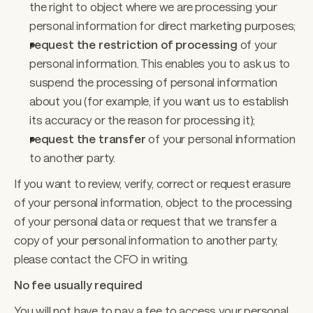
the right to object where we are processing your 
personal information for direct marketing purposes;
request the restriction of processing 
of your 
personal information. This enables you to ask us to 
suspend the processing of personal information 
about you (for example, if you want us to establish 
its accuracy or the reason for processing it);
request the transfer
 of your personal information 
to another party. 
If you want to review, verify, correct or request erasure 
of your personal information, object to the processing 
of your personal data or request that we transfer a 
copy of your personal information to another party, 
please contact the CFO in writing. 
No fee usually required 
You will not have to pay a fee to access your personal 