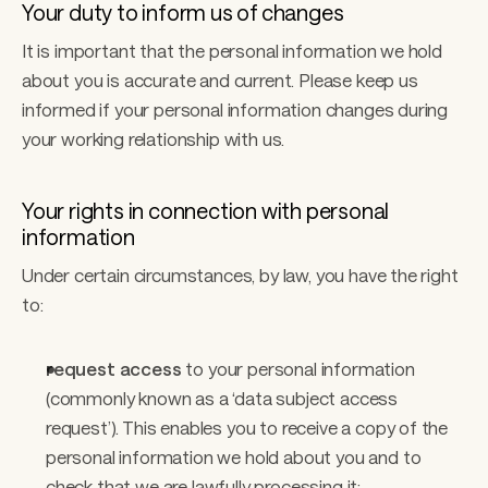
Your duty to inform us of changes
It is important that the personal information we hold 
about you is accurate and current. Please keep us 
informed if your personal information changes during 
your working relationship with us.
Your rights in connection with personal 
information
Under certain circumstances, by law, you have the right 
to:
request access
 to your personal information 
(commonly known as a ‘data subject access 
request’). This enables you to receive a copy of the 
personal information we hold about you and to 
check that we are lawfully processing it; 