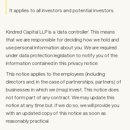
It applies to all investors and potential investors. 
Kindred Capital LLP is a ‘data controller’. This means 
that we are responsible for deciding how we hold and 
use personal information about you. We are required 
under data protection legislation to notify you of the 
information contained in this privacy notice. 
This notice applies to the employees (including 
directors and, in the case of partnerships, partners) of 
businesses in which we (may) invest. This notice does 
not form part of any contract. We may update this 
notice at any time but, if we do so, we will provide you 
with an updated copy of this notice as soon as 
reasonably practical. 