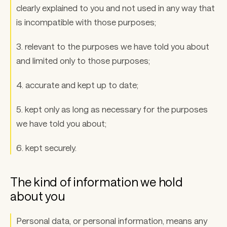
clearly explained to you and not used in any way that 
is incompatible with those purposes; 
3. relevant to the purposes we have told you about 
and limited only to those purposes; 
4. accurate and kept up to date; 
5. kept only as long as necessary for the purposes 
we have told you about; 
6. kept securely.
The kind of information we hold 
about you 
Personal data, or personal information, means any 