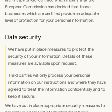
European Commission has decided that those 
businesses which are certified provide an adequate 
level of protection for your personal information.
Data security
We have put in place measures to protect the 
security of your information. Details of these 
measures are available upon request. 
Third parties will only process your personal 
information on our instructions and where they have 
agreed to treat the information confidentially and to 
keep it secure. 
We have put in place appropriate security measures to 