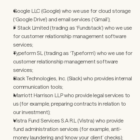
Google LLC (Google) who we use for cloud storage 
(‘Google Drive’) and email services (‘Gmail’); 
F Stack Limited (trading as ‘Fundstack’) who we use 
for customer relationship management software 
services; 
Typeform SL (trading as ‘Typeform’) who we use for 
customer relationship management software 
services;
Slack Technologies, Inc. (Slack) who provides internal 
communication tools; 
Marriott Harrison LLP who provide legal services to 
us (for example, preparing contracts in relation to 
our investment); 
Vistra Fund Services S.A R.L (Vistra) who provide 
fund administration services (for example, anti-
money laundering and ‘know your client’ checks); 