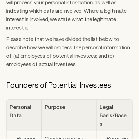
will process your personal information, as well as 
indicating which data are involved. Where a legitimate 
interest is involved, we state what the legitimate 
interest is. 
Please note that we have divided the list below to 
describe how we will process the personal information 
of: (a) employees of potential investees; and (b) 
employees of actual investees.
Founders of Potential Investees
Personal 
Purpose
Legal 
Data
Basis/Base
s
Passport 
Checking you are 
Complyin