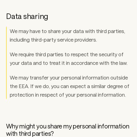
Data sharing 
We may have to share your data with third parties, 
including third-party service providers. 
We require third parties to respect the security of 
your data and to treat it in accordance with the law. 
We may transfer your personal information outside 
the EEA. If we do, you can expect a similar degree of 
protection in respect of your personal information.
Why might you share my personal information 
with third parties? 