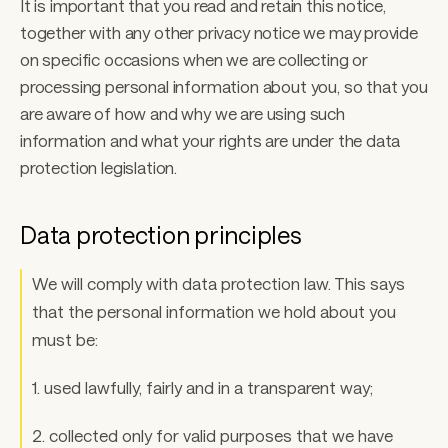
It is important that you read and retain this notice, 
together with any other privacy notice we may provide 
on specific occasions when we are collecting or 
processing personal information about you, so that you 
are aware of how and why we are using such 
information and what your rights are under the data 
protection legislation. 
Data protection principles
We will comply with data protection law. This says 
that the personal information we hold about you 
must be: 
1. used lawfully, fairly and in a transparent way; 
2. collected only for valid purposes that we have 