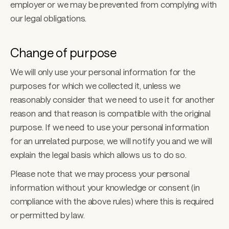
employer or we may be prevented from complying with 
our legal obligations. 
Change of purpose 
We will only use your personal information for the 
purposes for which we collected it, unless we 
reasonably consider that we need to use it for another 
reason and that reason is compatible with the original 
purpose. If we need to use your personal information 
for an unrelated purpose, we will notify you and we will 
explain the legal basis which allows us to do so. 
Please note that we may process your personal 
information without your knowledge or consent (in 
compliance with the above rules) where this is required 
or permitted by law.