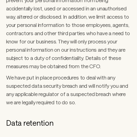
prevent your personal information from being 
accidentally lost, used or accessed in an unauthorised 
way, altered or disclosed. In addition, we limit access to 
your personal information to those employees, agents, 
contractors and other third parties who have a need to 
know for our business. They will only process your 
personal information on our instructions and they are 
subject to a duty of confidentiality. Details of these 
measures may be obtained from the CFO. 
We have put in place procedures to deal with any 
suspected data security breach and will notify you and 
any applicable regulator of a suspected breach where 
we are legally required to do so.
Data retention 