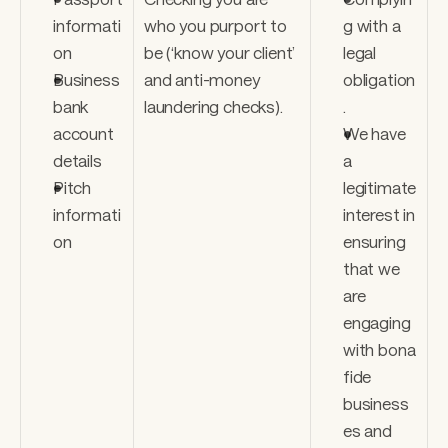
informati
who you purport to 
g with a 
on
be (‘know your client’ 
legal 
Business 
and anti-money 
obligation
bank 
laundering checks).
. 
account 
We have 
details 
a 
Pitch 
legitimate 
informati
interest in 
on
ensuring 
that we 
are 
engaging 
with bona 
fide 
business
es and 