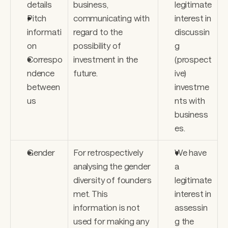
details 
business, 
legitimate 
Pitch 
communicating with 
interest in 
informati
regard to the 
discussin
on 
possibility of 
g 
Correspo
investment in the 
(prospect
ndence 
future.
ive) 
between 
investme
us
nts with 
business
es.
Gender
For retrospectively 
We have 
analysing the gender 
a 
diversity of founders 
legitimate 
met. This 
interest in 
information is not 
assessin
used for making any 
g the 