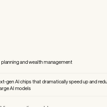
 
l planning and wealth management
ext-gen AI chips that dramatically speed up and red
large AI models