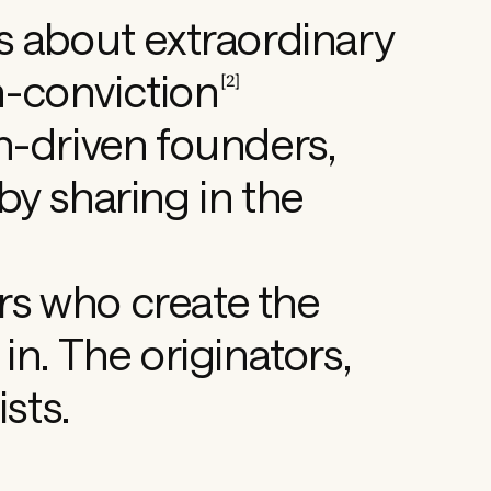
s about extraordinary
h-conviction
[
2
]
n-driven founders,
by sharing in the
s who create the
in. The originators,
ists.