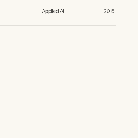
Applied AI
2016