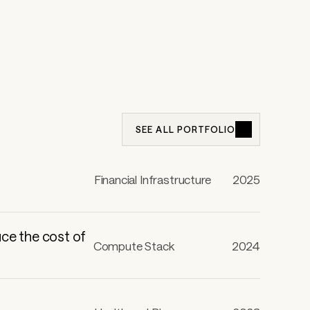
SEE ALL PORTFOLIO
Financial Infrastructure
2025
uce the cost of
Compute Stack
2024