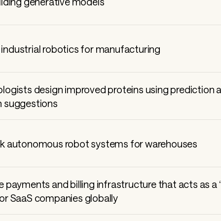
uilding generative models
industrial robotics for manufacturing
ologists design improved proteins using prediction 
n suggestions
ne payments and billing infrastructure that acts as a
for SaaS companies globally