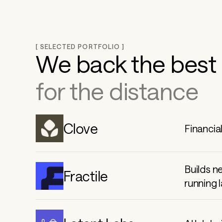
g 
t
[ SELECTED PORTFOLIO ]
We back the best 
h
for the distance
e 
Clove
Financia
f
u
Builds n
Fractile
running 
t