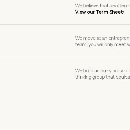
We believe that deal term
View our Term Sheet
We move at an entreprene
team; you will only meet 
We build an army around 
thinking group that equips