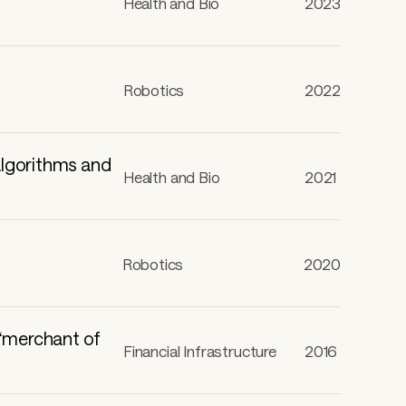
Health and Bio
2023
Robotics
2022
algorithms and
Health and Bio
2021
Robotics
2020
 “merchant of
Financial Infrastructure
2016