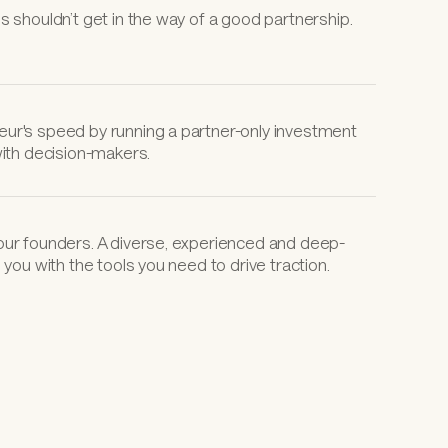
s shouldn’t get in the way of a good partnership.
ur's speed by running a partner-only investment 
with decision-makers.
our founders. A diverse, experienced and deep-
 you with the tools you need to drive traction.