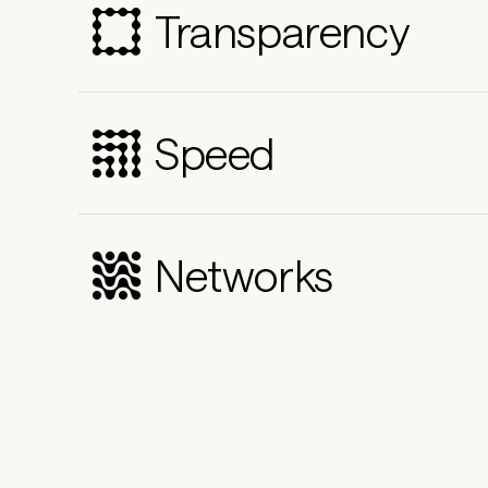
Transparency
Speed
Networks