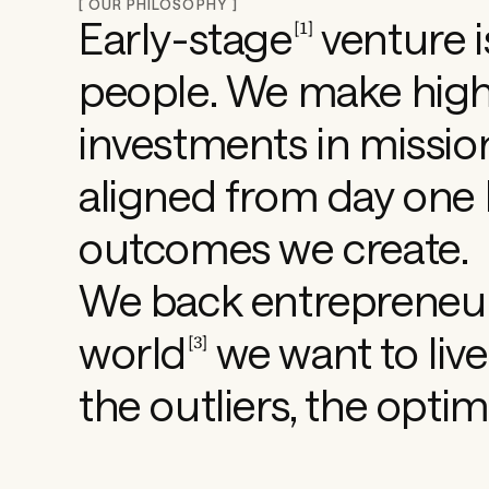
[ OUR PHILOSOPHY ]
Early-stage
venture i
[
1
]
s
people. We make
hig
h
investments in missio
aligned from day one 
a
outcomes we create.
p
We back entrepreneur
i
world
we want to live 
[
3
]
the outliers, the optim
n