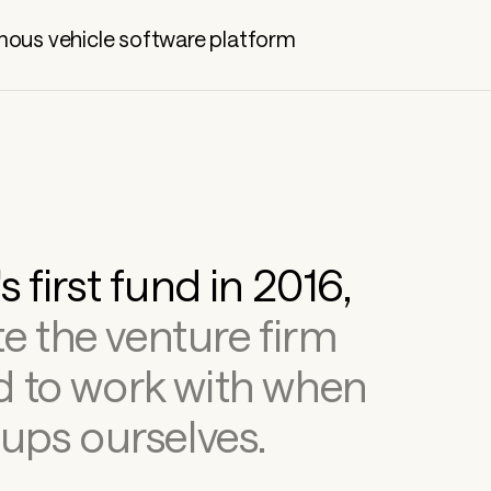
ous vehicle software platform
We launched Kindred's first fund in 2016, 
e the venture firm 
 to work with when 
ups ourselves.