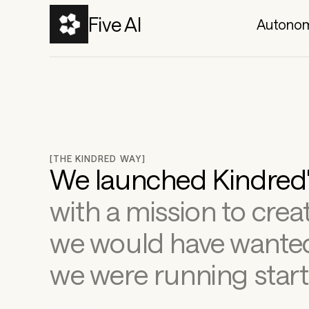
Five AI
Autonom
[THE KINDRED WAY]
with a mission to creat
we would have wanted
we were running start